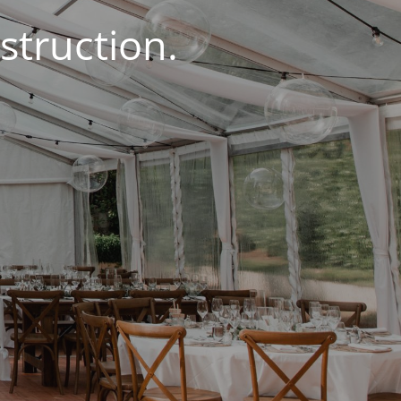
struction.